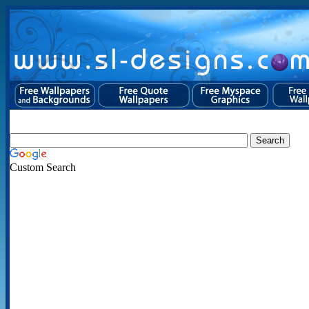
Custom Search