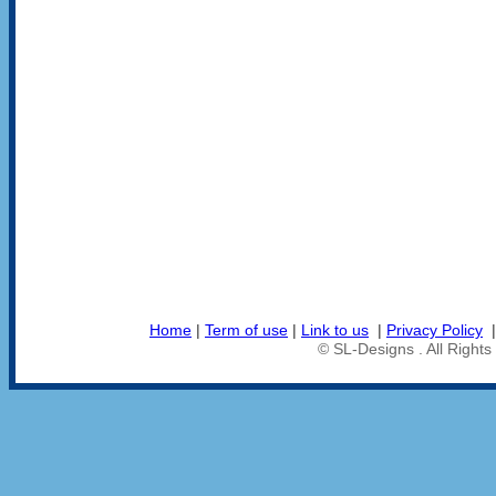
Home
|
Term of use
|
Link to us
|
Privacy Policy
© SL-Designs . All Right