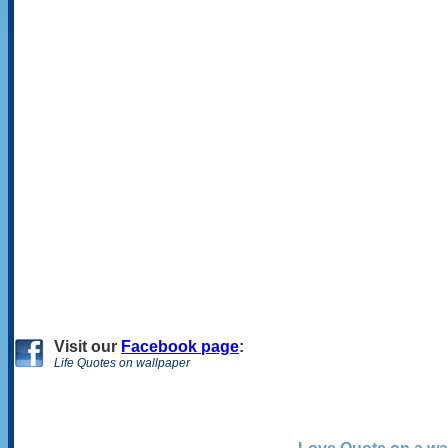
Visit
our
Facebook page
:
Life Quotes on wallpaper