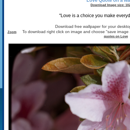
Love Quote on a wa
Download Image size: 102
“Love is a choice you make every
Download free wallpaper for your desktop
To download right click on image and choose "save image 
Zoom
quotes on Love